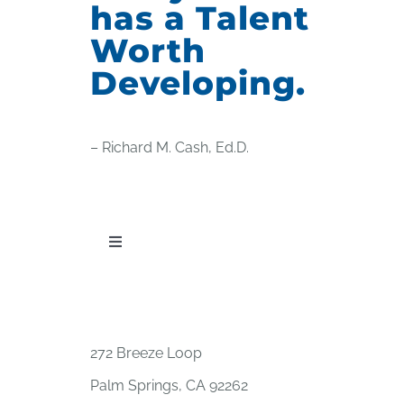
has a Talent
Worth
Developing.
– Richard M. Cash, Ed.D.
Toggle
Navigation
PUBLICATIONS
WORKSHOP OFFERINGS
272 Breeze Loop
Palm Springs, CA 92262