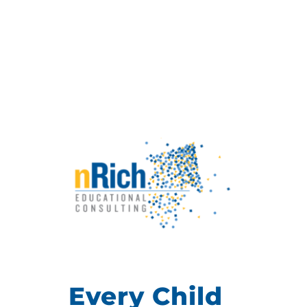
Every Child