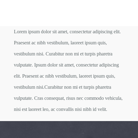
Lorem ipsum dolor sit amet, consectetur adipiscing elit.
Praesent ac nibh vestibulum, laoreet ipsum quis,
vestibulum nisi. Curabitur non mi et turpis pharetra
vulputate. Ipsum dolor sit amet, consectetur adipiscing
elit. Praesent ac nibh vestibulum, laoreet ipsum quis,
vestibulum nisi.Curabitur non mi et turpis pharetra
vulputate. Cras consequat, risus nec commodo vehicula,
nisi est laoreet leo, ac convallis nisi nibh id velit.