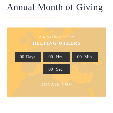
Annual Month of Giving
Always Do Your Part
HELPING OTHERS
0
0
Days
0
0
Hrs
0
0
Min
0
0
Sec
DONATE NOW