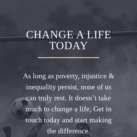
CHANGE A LIFE
TODAY
As long as poverty, injustice &
inequality persist, none of us
can truly rest. It doesn’t take
much to change a life, Get in
touch today and start making
the difference.