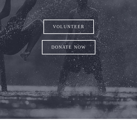
VOLUNTEER
DONATE NOW