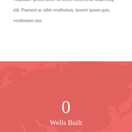
elit. Praesent ac nibh vestibulum, laoreet ipsum quis,
vestibulum nisi.
0
Wells Built