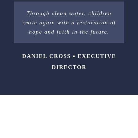
Through clean water, children
smile again with a restoration of
hope and faith in the future.
DANIEL CROSS • EXECUTIVE
DIRECTOR