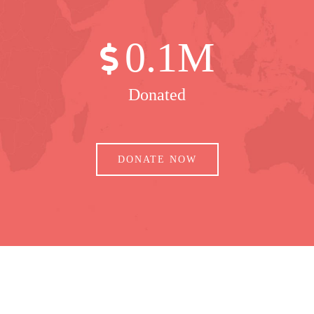
0
.1M
Donated
DONATE NOW