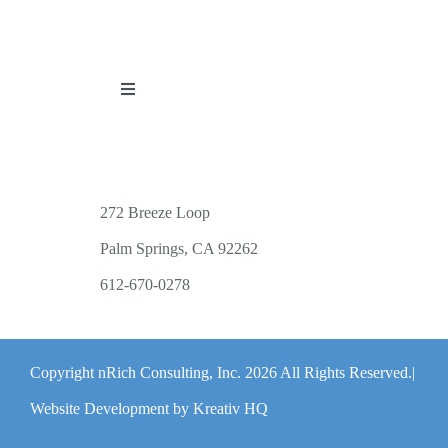
Toggle
Navigation
PUBLICATIONS
WORKSHOP OFFERINGS
272 Breeze Loop
Palm Springs, CA 92262
RESOURCES
612-670-0278
PUBLIC EVENTS
Copyright nRich Consulting, Inc.
2026 All Rights Reserved.|
ABOUT
Website Development by Kreativ HQ