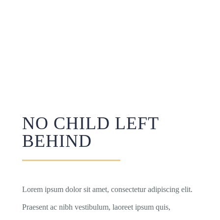
NO CHILD LEFT
BEHIND
Lorem ipsum dolor sit amet, consectetur adipiscing elit.
Praesent ac nibh vestibulum, laoreet ipsum quis,