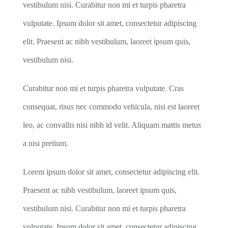
vestibulum nisi. Curabitur non mi et turpis pharetra
vulputate. Ipsum dolor sit amet, consectetur adipiscing
elit. Praesent ac nibh vestibulum, laoreet ipsum quis,
vestibulum nisi.
Curabitur non mi et turpis pharetra vulputate. Cras
consequat, risus nec commodo vehicula, nisi est laoreet
leo, ac convallis nisi nibh id velit. Aliquam mattis metus
a nisi pretium.
Lorem ipsum dolor sit amet, consectetur adipiscing elit.
Praesent ac nibh vestibulum, laoreet ipsum quis,
vestibulum nisi. Curabitur non mi et turpis pharetra
vulputate. Ipsum dolor sit amet, consectetur adipiscing