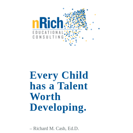
Every Child
has a Talent
Worth
Developing.
– Richard M. Cash, Ed.D.