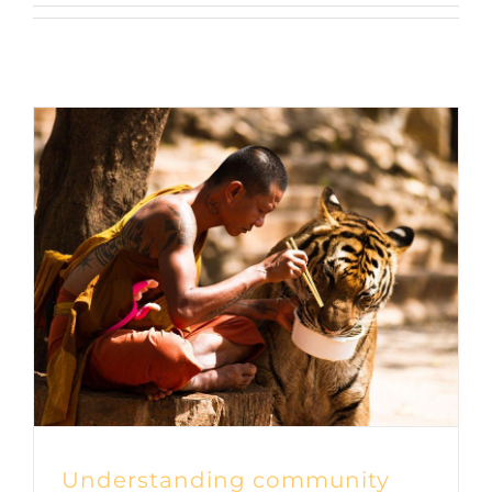
Understanding community