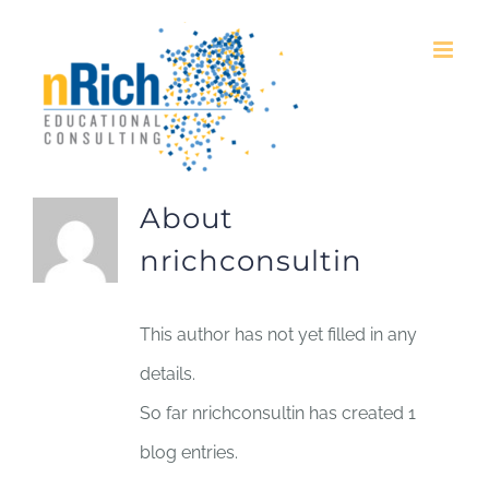
Skip
to
content
About
nrichconsultin
This author has not yet filled in any
details.
So far nrichconsultin has created 1
blog entries.