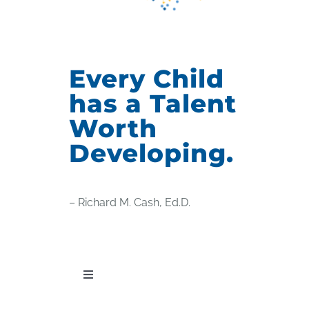
Every Child
has a Talent
Worth
Developing.
– Richard M. Cash, Ed.D.
Toggle
Navigation