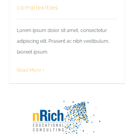
complexities
Lorem ipsum dolor sit amet, consectetur
adipiscing elit. Prasent ac nibh vestibulum,
laoreet ipsum.
Read More