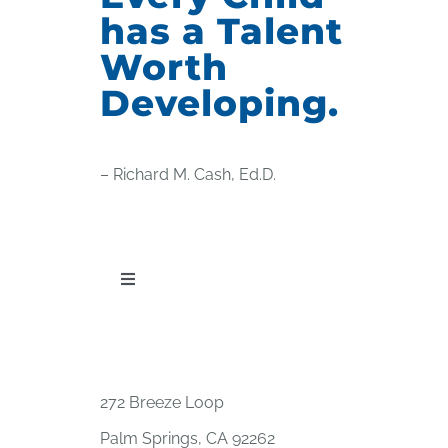
has a Talent
Worth
Developing.
– Richard M. Cash, Ed.D.
Toggle
Navigation
PUBLICATIONS
WORKSHOP OFFERINGS
272 Breeze Loop
Palm Springs, CA 92262