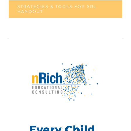
STRATEGIES & TOOLS FOR SRL
HANDOUT
Every Child