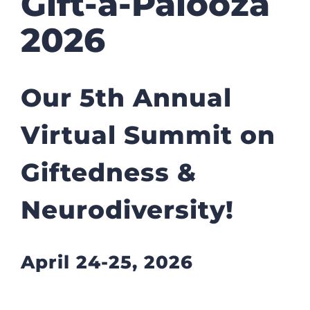
Gift-a-Palooza
2026
Our 5th Annual
Virtual Summit on
Giftedness &
Neurodiversity!
April 24-25, 2026