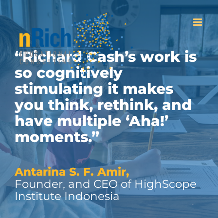
Skip
to
content
“Richard Cash’s work is
so cognitively
stimulating it makes
you think, rethink, and
have multiple ‘Aha!’
moments.”
Antarina S. F. Amir,
Founder, and CEO of HighScope
Institute Indonesia