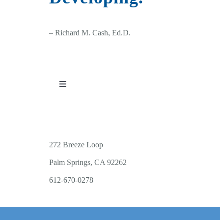
– Richard M. Cash, Ed.D.
Toggle
Navigation
PUBLICATIONS
WORKSHOP OFFERINGS
272 Breeze Loop
Palm Springs, CA 92262
RESOURCES
612-670-0278
PUBLIC EVENTS