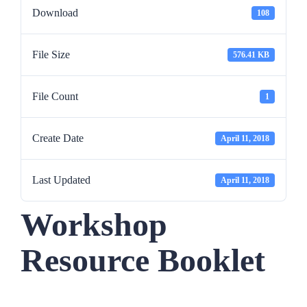
Download
108
File Size
576.41 KB
File Count
1
Create Date
April 11, 2018
Last Updated
April 11, 2018
Workshop
Resource Booklet