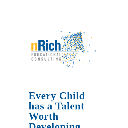
Every Child
has a Talent
Worth
Developing.