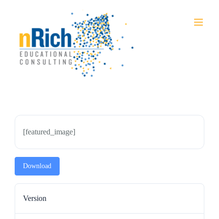
Skip
to
content
[featured_image]
Download
Version