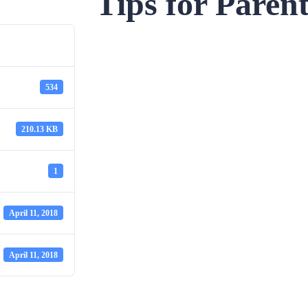
Tips for Paren
534
210.13 KB
1
April 11, 2018
April 11, 2018