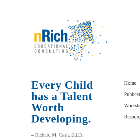
Every Child
Home
has a Talent
Publica
Worth
Worksho
Developing.
Resourc
– Richard M. Cash, Ed.D.