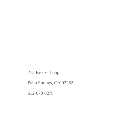
272 Breeze Loop
Palm Springs, CA 92262
612-670-0278