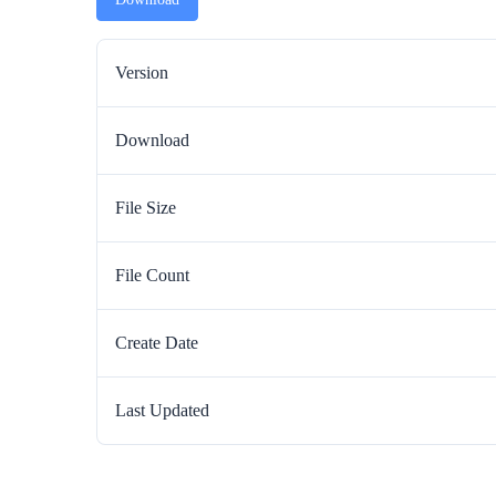
Version
Download
File Size
File Count
Create Date
Last Updated