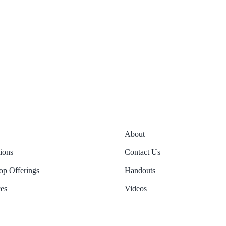
About
tions
Contact Us
p Offerings
Handouts
es
Videos