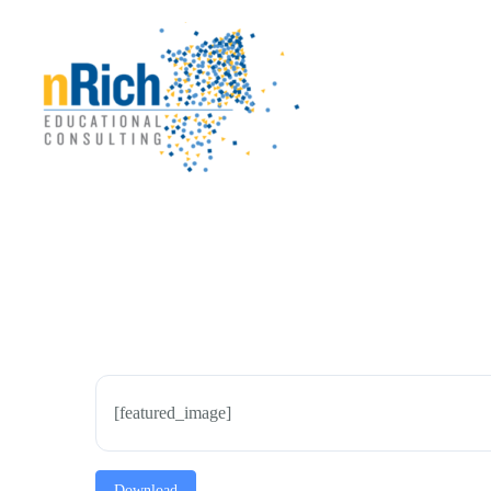
Skip
to
content
[featured_image]
Download