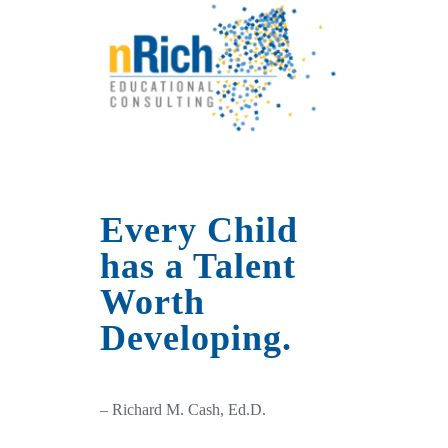
Every Child
has a Talent
Worth
Developing.
– Richard M. Cash, Ed.D.