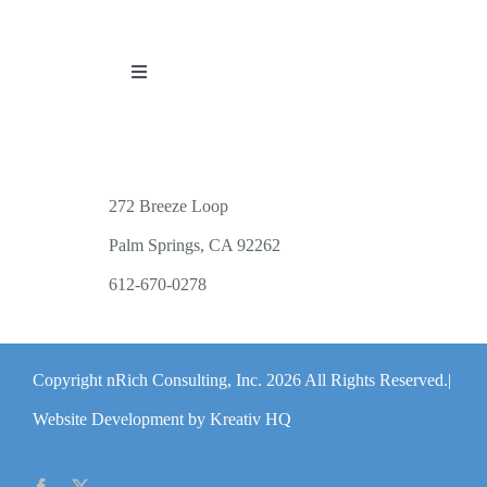
Toggle
Navigation
PUBLICATIONS
WORKSHOP OFFERINGS
272 Breeze Loop
Palm Springs, CA 92262
RESOURCES
612-670-0278
PUBLIC EVENTS
Copyright nRich Consulting, Inc.
2026 All Rights Reserved.|
ABOUT
Website Development by Kreativ HQ