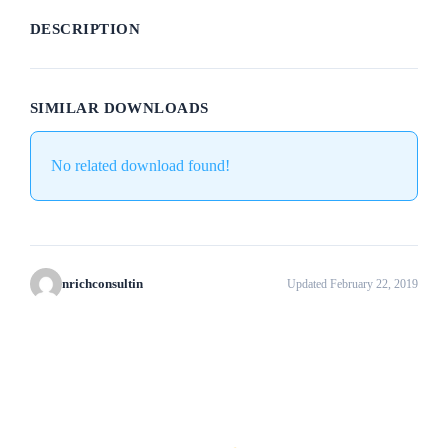
DESCRIPTION
SIMILAR DOWNLOADS
No related download found!
nrichconsultin
Updated February 22, 2019