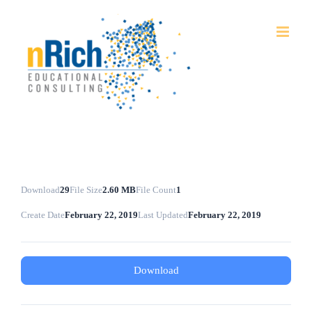
Skip
to
content
Download
29
File Size
2.60 MB
File Count
1
Create Date
February 22, 2019
Last Updated
February 22, 2019
Download