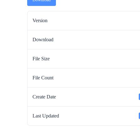
Version
Download
File Size
File Count
Create Date
Last Updated