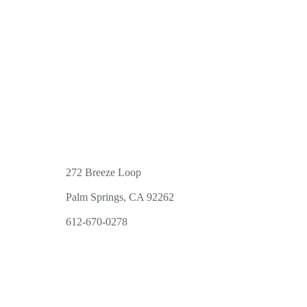
272 Breeze Loop
Palm Springs, CA 92262
612-670-0278