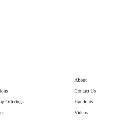
About
tions
Contact Us
p Offerings
Handouts
es
Videos