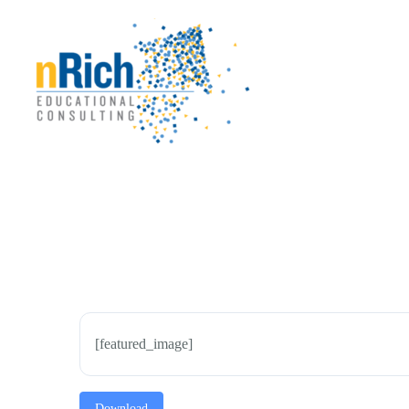
Skip
to
content
[featured_image]
Download