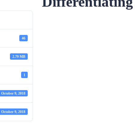
Differentiatin
46
2.79 MB
1
October 9, 2018
October 9, 2018