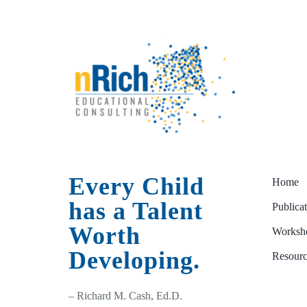
Every Child
Home
has a Talent
Publica
Worth
Worksho
Developing.
Resourc
– Richard M. Cash, Ed.D.