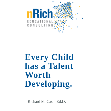
Every Child
has a Talent
Worth
Developing.
– Richard M. Cash, Ed.D.