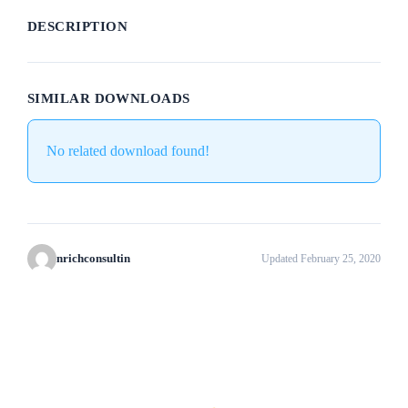
DESCRIPTION
SIMILAR DOWNLOADS
No related download found!
nrichconsultin
Updated February 25, 2020