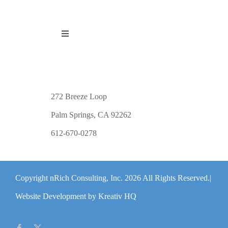
Toggle
Navigation
PUBLICATIONS
WORKSHOP OFFERINGS
272 Breeze Loop
Palm Springs, CA 92262
RESOURCES
612-670-0278
PUBLIC EVENTS
Copyright nRich Consulting, Inc.
2026 All Rights Reserved.|
ABOUT
Website Development by Kreativ HQ