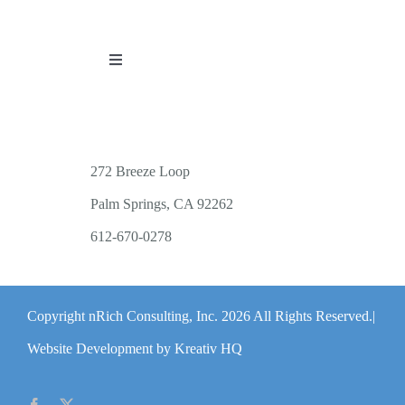
Toggle
Navigation
PUBLICATIONS
WORKSHOP OFFERINGS
272 Breeze Loop
Palm Springs, CA 92262
RESOURCES
612-670-0278
PUBLIC EVENTS
Copyright nRich Consulting, Inc.
2026 All Rights Reserved.|
ABOUT
Website Development by Kreativ HQ