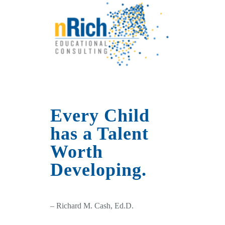
Every Child
has a Talent
Worth
Developing.
– Richard M. Cash, Ed.D.