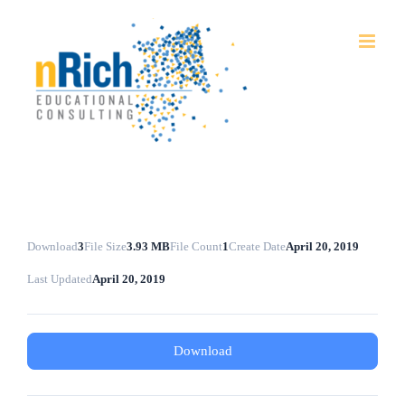
Skip
to
content
Download
3
File Size
3.93 MB
File Count
1
Create Date
April 20, 2019
Last Updated
April 20, 2019
Download