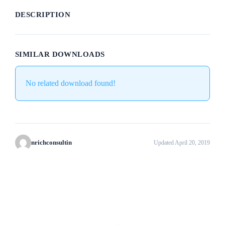
DESCRIPTION
SIMILAR DOWNLOADS
No related download found!
nrichconsultin
Updated April 20, 2019