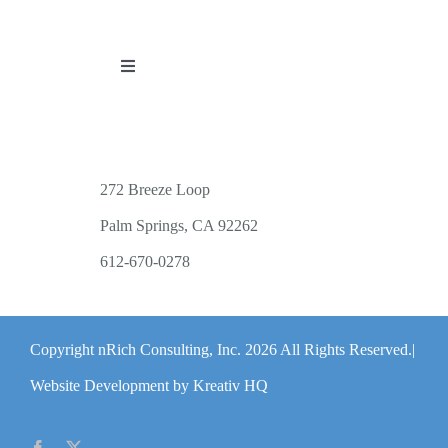
Toggle
Navigation
PUBLICATIONS
WORKSHOP OFFERINGS
272 Breeze Loop
Palm Springs, CA 92262
RESOURCES
612-670-0278
PUBLIC EVENTS
Copyright nRich Consulting, Inc.
2026 All Rights Reserved.|
ABOUT
Website Development by Kreativ HQ