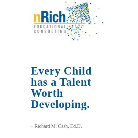
Every Child
has a Talent
Worth
Developing.
– Richard M. Cash, Ed.D.