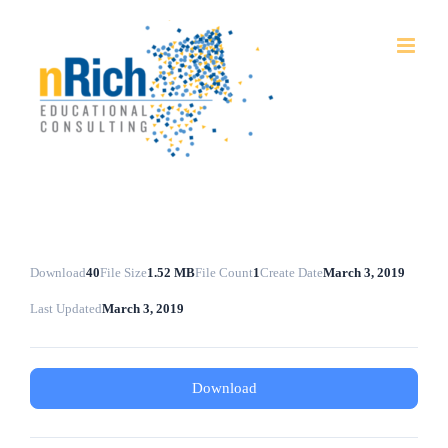
Skip
to
content
Download
40
File Size
1.52 MB
File Count
1
Create Date
March 3, 2019
Last Updated
March 3, 2019
Download