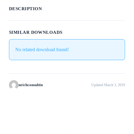
DESCRIPTION
SIMILAR DOWNLOADS
No related download found!
nrichconsultin
Updated March 3, 2019