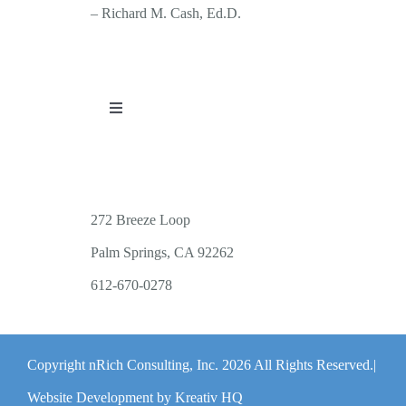
– Richard M. Cash, Ed.D.
Toggle
Navigation
PUBLICATIONS
WORKSHOP OFFERINGS
272 Breeze Loop
Palm Springs, CA 92262
RESOURCES
612-670-0278
PUBLIC EVENTS
Copyright nRich Consulting, Inc.
2026 All Rights Reserved.|
ABOUT
Website Development by Kreativ HQ