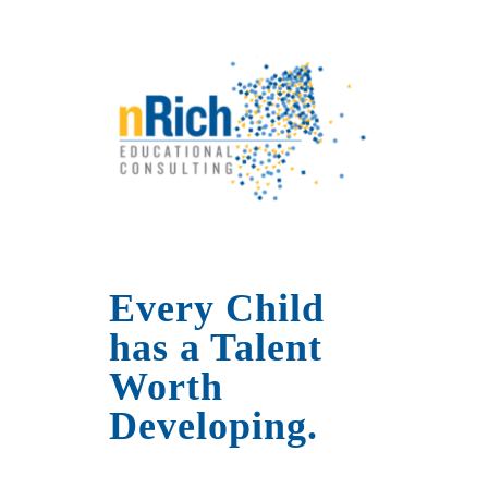
Every Child
has a Talent
Worth
Developing.