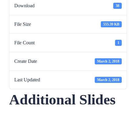
Download
38
File Size
555.39 KB
File Count
1
Create Date
March 2, 2018
Last Updated
March 2, 2018
Additional Slides