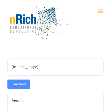
Skip
to
content
[featured_image]
Download
Version