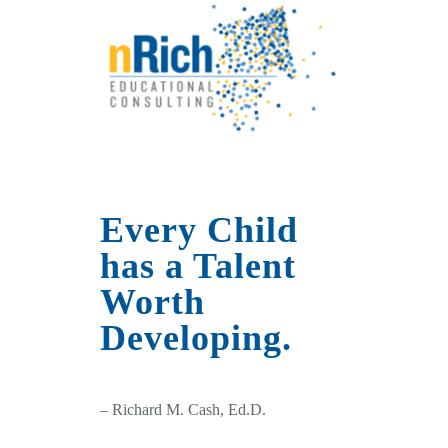
Every Child
has a Talent
Worth
Developing.
– Richard M. Cash, Ed.D.