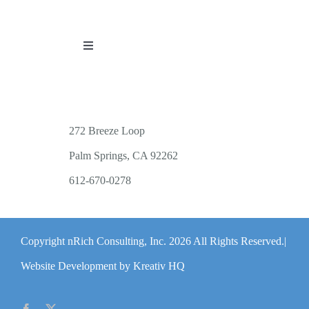
Toggle
Navigation
PUBLICATIONS
WORKSHOP OFFERINGS
272 Breeze Loop
Palm Springs, CA 92262
RESOURCES
612-670-0278
PUBLIC EVENTS
Copyright nRich Consulting, Inc.
2026 All Rights Reserved.|
ABOUT
Website Development by Kreativ HQ