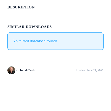
DESCRIPTION
SIMILAR DOWNLOADS
No related download found!
Richard Cash
Updated June 21, 2021